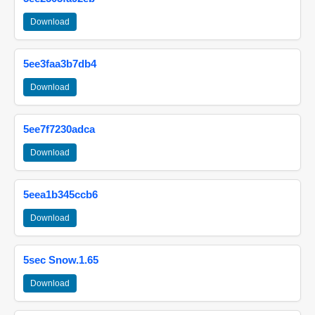
Download
5ee3faa3b7db4
Download
5ee7f7230adca
Download
5eea1b345ccb6
Download
5sec Snow.1.65
Download