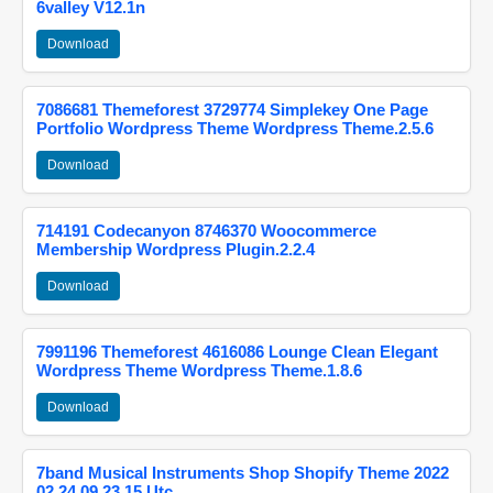
6valley V12.1n
Download
7086681 Themeforest 3729774 Simplekey One Page
Portfolio Wordpress Theme Wordpress Theme.2.5.6
Download
714191 Codecanyon 8746370 Woocommerce
Membership Wordpress Plugin.2.2.4
Download
7991196 Themeforest 4616086 Lounge Clean Elegant
Wordpress Theme Wordpress Theme.1.8.6
Download
7band Musical Instruments Shop Shopify Theme 2022
02 24 09 23 15 Utc