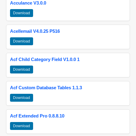
Acculance V3.0.0
Download
Acellemail V4.0.25 P516
Download
Acf Child Category Field V1.0.0 1
Download
Acf Custom Database Tables 1.1.3
Download
Acf Extended Pro 0.8.8.10
Download