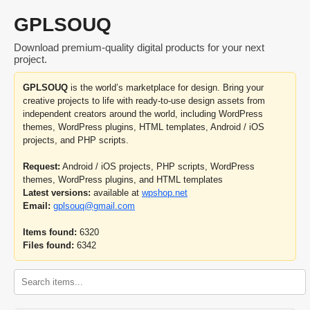
GPLSOUQ
Download premium-quality digital products for your next
project.
GPLSOUQ
is the world’s marketplace for design. Bring your
creative projects to life with ready-to-use design assets from
independent creators around the world, including WordPress
themes, WordPress plugins, HTML templates, Android / iOS
projects, and PHP scripts.
Request:
Android / iOS projects, PHP scripts, WordPress
themes, WordPress plugins, and HTML templates
Latest versions:
available at
wpshop.net
Email:
gplsouq@gmail.com
Items found:
6320
Files found:
6342