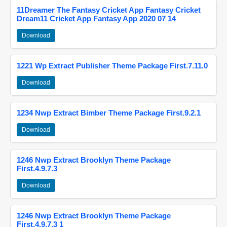
11Dreamer The Fantasy Cricket App Fantasy Cricket
Dream11 Cricket App Fantasy App 2020 07 14
Download
1221 Wp Extract Publisher Theme Package First.7.11.0
Download
1234 Nwp Extract Bimber Theme Package First.9.2.1
Download
1246 Nwp Extract Brooklyn Theme Package
First.4.9.7.3
Download
1246 Nwp Extract Brooklyn Theme Package
First.4.9.7.3 1