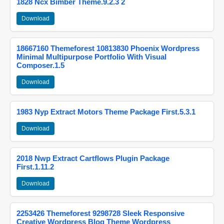
1828 Ncx Bimber Theme.9.2.3 2
Download
18667160 Themeforest 10813830 Phoenix Wordpress
Minimal Multipurpose Portfolio With Visual
Composer.1.5
Download
1983 Nyp Extract Motors Theme Package First.5.3.1
Download
2018 Nwp Extract Cartflows Plugin Package
First.1.11.2
Download
2253426 Themeforest 9298728 Sleek Responsive
Creative Wordpress Blog Theme Wordpress