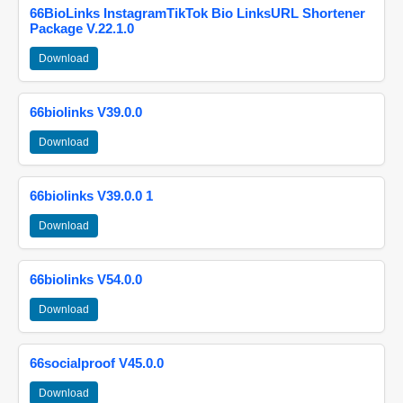
66BioLinks InstagramTikTok Bio LinksURL Shortener
Package V.22.1.0
Download
66biolinks V39.0.0
Download
66biolinks V39.0.0 1
Download
66biolinks V54.0.0
Download
66socialproof V45.0.0
Download