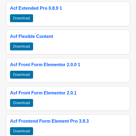
Acf Extended Pro 0.8.9 1
Download
Acf Flexible Content
Download
Acf Front Form Elementor 2.0.0 1
Download
Acf Front Form Elementor 2.0.1
Download
Acf Frontend Form Element Pro 3.9.3
Download