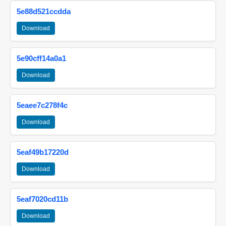
5e88d521ccdda
Download
5e90cff14a0a1
Download
5eaee7c278f4c
Download
5eaf49b17220d
Download
5eaf7020cd11b
Download