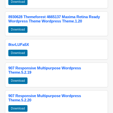
Download
8930628 Themeforest 4665137 Maxima Retina Ready
Wordpress Theme Wordpress Theme.1.20
Download
8tsrLUFa5X
Download
907 Responsive Multipurpose Wordpress
Theme.5.2.19
Download
907 Responsive Multipurpose Wordpress
Theme.5.2.20
Download