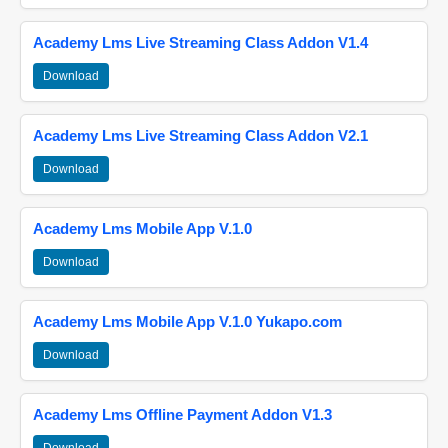
Academy Lms Live Streaming Class Addon V1.4
Download
Academy Lms Live Streaming Class Addon V2.1
Download
Academy Lms Mobile App V.1.0
Download
Academy Lms Mobile App V.1.0 Yukapo.com
Download
Academy Lms Offline Payment Addon V1.3