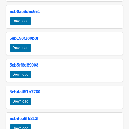
5eb0ac6d5c651
Download
5eb158f280b8f
Download
5eb5ff6d89008
Download
5ebda451b7760
Download
5ebdce6fb213f
Download