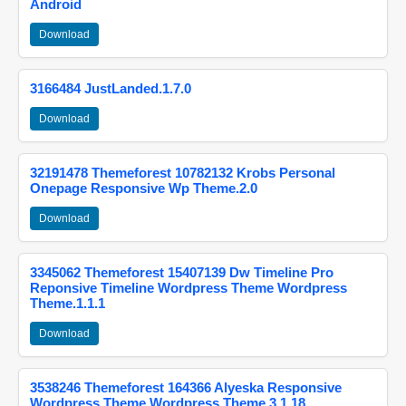
Android
Download
3166484 JustLanded.1.7.0
Download
32191478 Themeforest 10782132 Krobs Personal
Onepage Responsive Wp Theme.2.0
Download
3345062 Themeforest 15407139 Dw Timeline Pro
Reponsive Timeline Wordpress Theme Wordpress
Theme.1.1.1
Download
3538246 Themeforest 164366 Alyeska Responsive
Wordpress Theme Wordpress Theme.3.1.18