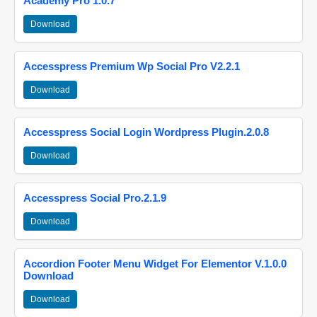
Academy Pro 1.0.7
Download
Accesspress Premium Wp Social Pro V2.2.1
Download
Accesspress Social Login Wordpress Plugin.2.0.8
Download
Accesspress Social Pro.2.1.9
Download
Accordion Footer Menu Widget For Elementor V.1.0.0
Download
Download