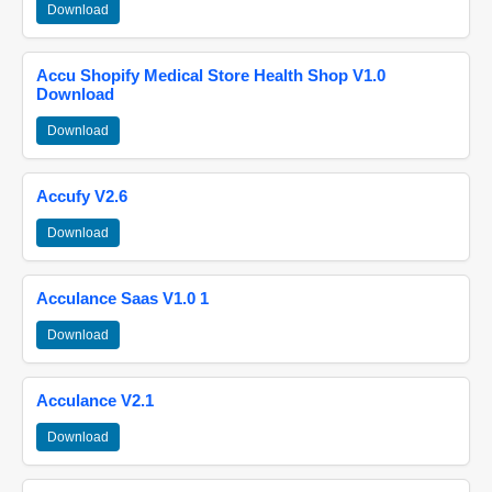
Download
Accu Shopify Medical Store Health Shop V1.0
Download
Download
Accufy V2.6
Download
Acculance Saas V1.0 1
Download
Acculance V2.1
Download