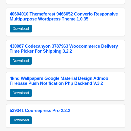
40604010 Themeforest 9466052 Converio Responsive
Multipurpose Wordpress Theme.1.0.35
Download
430087 Codecanyon 3787963 Woocommerce Delivery
Time Picker For Shipping.3.2.2
Download
4khd Wallpapers Google Material Design Admob
Firebase Push Notification Php Backend V.3.2
Download
539341 Coursepress Pro 2.2.2
Download