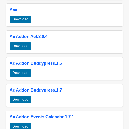
Aaa
Download
Ac Addon Acf.3.0.4
Download
Ac Addon Buddypress.1.6
Download
Ac Addon Buddypress.1.7
Download
Ac Addon Events Calendar 1.7.1
Download