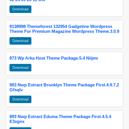
Download
8138998 Themeforest 132954 Gadgetine Wordpress
Theme For Premium Magazine Wordpress Theme.3.0.9
Download
873 Wp Arka Host Theme Package.5.4 Niijmr
Download
883 Nwp Extract Brooklyn Theme Package First.4.9.7.2
Gfsqlv
Download
893 Nwp Extract Eduma Theme Package First.4.5.4
E3xgnx