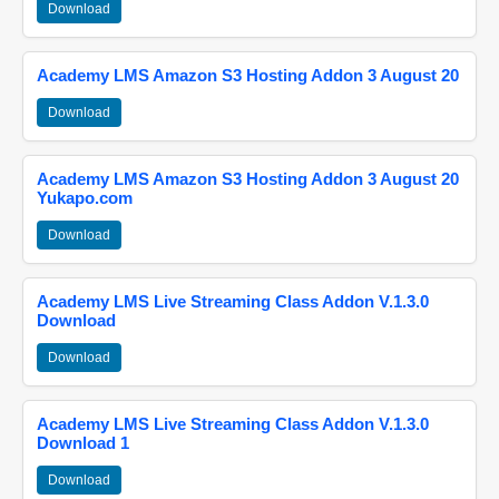
Download
Academy LMS Amazon S3 Hosting Addon 3 August 20
Download
Academy LMS Amazon S3 Hosting Addon 3 August 20
Yukapo.com
Download
Academy LMS Live Streaming Class Addon V.1.3.0
Download
Download
Academy LMS Live Streaming Class Addon V.1.3.0
Download 1
Download