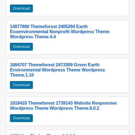
Download
14877890 Themeforest 2405294 Earth
Ecoenvironmental Nonprofit Wordpress Theme
Wordpress Theme.4.4
Download
1684707 Themeforest 2473309 Green Earth
Environmental Wordpress Theme Wordpress
Theme.1.10
Download
1818418 Themeforest 1739143 Website Responsive
Wordpress Theme Wordpress Theme.6.0.2
Download