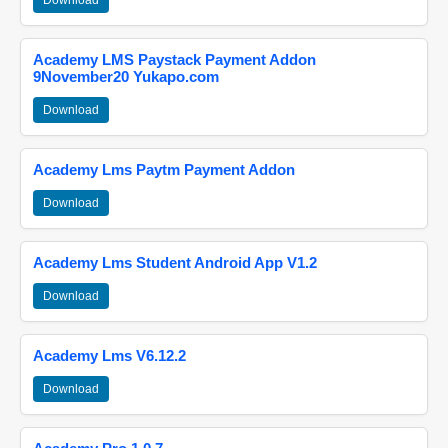
Download
Academy LMS Paystack Payment Addon
9November20 Yukapo.com
Download
Academy Lms Paytm Payment Addon
Download
Academy Lms Student Android App V1.2
Download
Academy Lms V6.12.2
Download