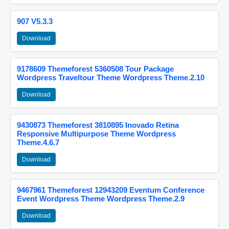
907 V5.3.3
Download
9178609 Themeforest 5360508 Tour Package
Wordpress Traveltour Theme Wordpress Theme.2.10
Download
9430873 Themeforest 3810895 Inovado Retina
Responsive Multipurpose Theme Wordpress
Theme.4.6.7
Download
9467961 Themeforest 12943209 Eventum Conference
Event Wordpress Theme Wordpress Theme.2.9
Download