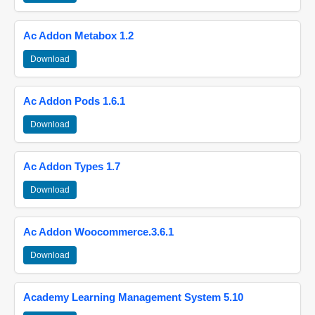
Ac Addon Metabox 1.2
Download
Ac Addon Pods 1.6.1
Download
Ac Addon Types 1.7
Download
Ac Addon Woocommerce.3.6.1
Download
Academy Learning Management System 5.10