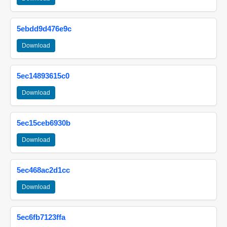
5ebdd9d476e9c
Download
5ec14893615c0
Download
5ec15ceb6930b
Download
5ec468ac2d1cc
Download
5ec6fb7123ffa