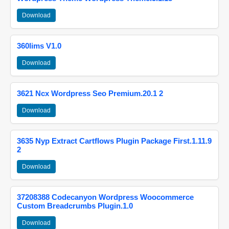
Download
360lims V1.0
Download
3621 Ncx Wordpress Seo Premium.20.1 2
Download
3635 Nyp Extract Cartflows Plugin Package First.1.11.9
2
Download
37208388 Codecanyon Wordpress Woocommerce
Custom Breadcrumbs Plugin.1.0
Download