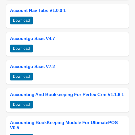
Account Nav Tabs V1.0.0 1
Download
Accountgo Saas V4.7
Download
Accountgo Saas V7.2
Download
Accounting And Bookkeeping For Perfex Crm V1.1.6 1
Download
Accounting BookKeeping Module For UltimatePOS
V0.5