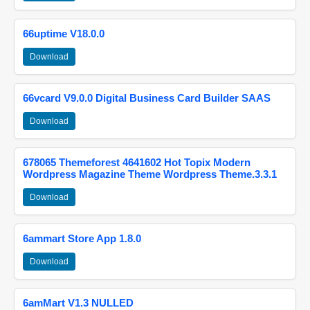
66uptime V18.0.0
Download
66vcard V9.0.0 Digital Business Card Builder SAAS
Download
678065 Themeforest 4641602 Hot Topix Modern
Wordpress Magazine Theme Wordpress Theme.3.3.1
Download
6ammart Store App 1.8.0
Download
6amMart V1.3 NULLED