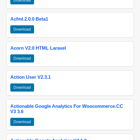
Download
Acfml.2.0.0 Beta1
Download
Acorn V2.0 HTML Laravel
Download
Action User V2.3.1
Download
Actionable Google Analytics For Woocommerce.CC
V3 3.6
Download