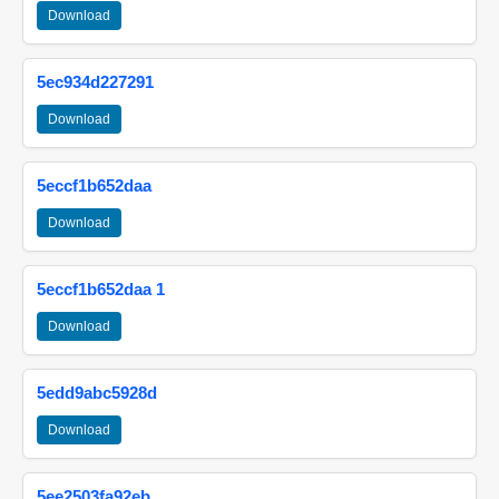
Download
5ec934d227291
Download
5eccf1b652daa
Download
5eccf1b652daa 1
Download
5edd9abc5928d
Download
5ee2503fa92eb