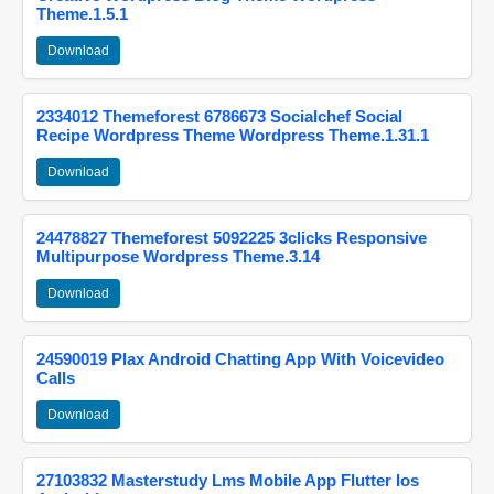
Theme.1.5.1
Download
2334012 Themeforest 6786673 Socialchef Social
Recipe Wordpress Theme Wordpress Theme.1.31.1
Download
24478827 Themeforest 5092225 3clicks Responsive
Multipurpose Wordpress Theme.3.14
Download
24590019 Plax Android Chatting App With Voicevideo
Calls
Download
27103832 Masterstudy Lms Mobile App Flutter Ios