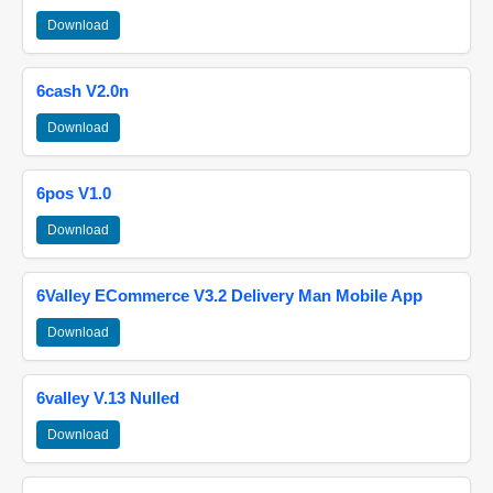
Download
6cash V2.0n
Download
6pos V1.0
Download
6Valley ECommerce V3.2 Delivery Man Mobile App
Download
6valley V.13 Nulled
Download