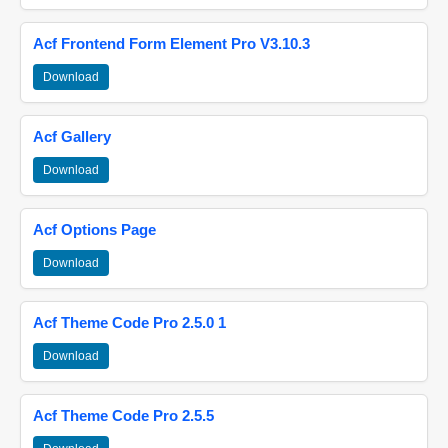
Acf Frontend Form Element Pro V3.10.3
Download
Acf Gallery
Download
Acf Options Page
Download
Acf Theme Code Pro 2.5.0 1
Download
Acf Theme Code Pro 2.5.5